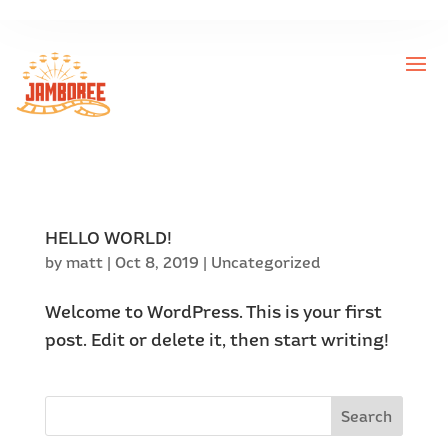
HELLO WORLD!
by
matt
|
Oct 8, 2019
|
Uncategorized
Welcome to WordPress. This is your first
post. Edit or delete it, then start writing!