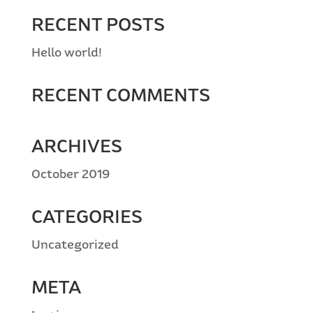
RECENT POSTS
Hello world!
RECENT COMMENTS
ARCHIVES
October 2019
CATEGORIES
Uncategorized
META